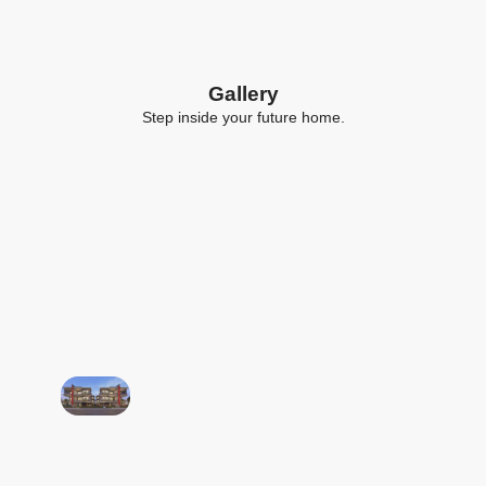
Gallery
Step inside your future home.