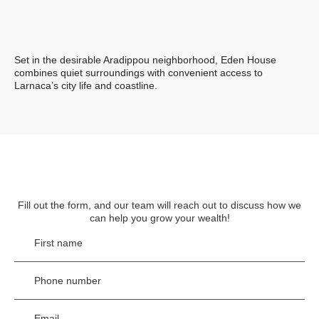
Set in the desirable Aradippou neighborhood, Eden House
combines quiet surroundings with convenient access to
Larnaca’s city life and coastline.
Fill out the form, and our team will reach out to discuss
how we
can help you grow your wealth!