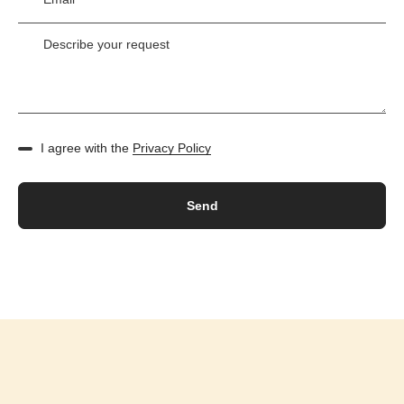
I agree with the
Privacy Policy