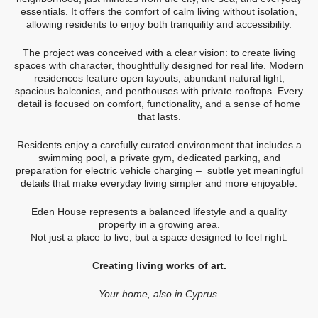
essentials. It offers the comfort of calm living without isolation,
allowing residents to enjoy both tranquility and accessibility.
The project was conceived with a clear vision: to create living
spaces with character, thoughtfully designed for real life. Modern
residences feature open layouts, abundant natural light,
spacious balconies, and penthouses with private rooftops. Every
detail is focused on comfort, functionality, and a sense of home
that lasts.
Residents enjoy a carefully curated environment that includes a
swimming pool, a private gym, dedicated parking, and
preparation for electric vehicle charging – subtle yet meaningful
details that make everyday living simpler and more enjoyable.
Eden House represents a balanced lifestyle and a quality
property in a growing area.
Not just a place to live, but a space designed to feel right.
Creating living works of art.
Your home, also in Cyprus.