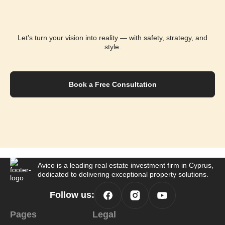
Let’s turn your vision into reality — with safety,
strategy, and
style.
Book a Free Consultation
Avico is a leading real estate investment
firm in Cyprus,
dedicated to delivering
exceptional property solutions.
Follow us:
Pages
Legal