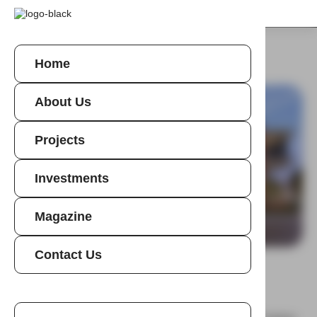
Home
About Us
Projects
Investments
Magazine
Homepage
>
Projects
>
Eden House
Contact Us