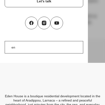
Larnaca, Cyprus
In Development
On the market
Let’s talk
Welcome to Eden House – a boutique
residential project offering modern living in a
quiet and well-connected area of Larnaca.
Eden House
Eden House is a boutique residential development located in the
heart of Aradippou, Larnaca – a refined and peaceful
neighborhood, just minutes from the city, the sea, and everyday