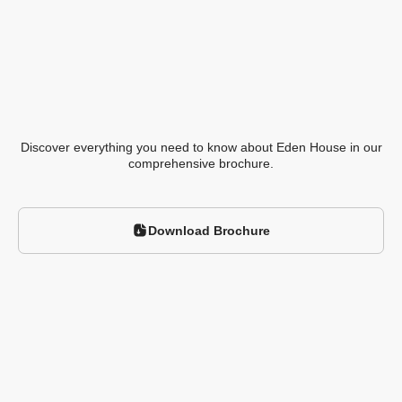
Discover everything you need to know about
Eden House in our
comprehensive brochure.
Download Brochure